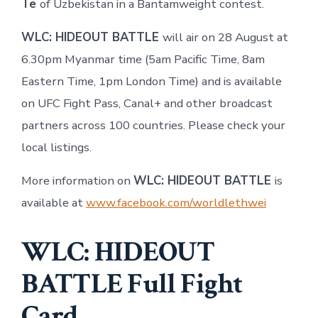
Te
of Uzbekistan in a Bantamweight contest.
WLC: HIDEOUT BATTLE
will air on 28 August at
6.30pm Myanmar time (5am Pacific Time, 8am
Eastern Time, 1pm London Time) and is available
on UFC Fight Pass, Canal+ and other broadcast
partners across 100 countries. Please check your
local listings.
More information on
WLC: HIDEOUT BATTLE
is
available at
www.facebook.com/worldlethwei
WLC: HIDEOUT
BATTLE Full Fight
Card