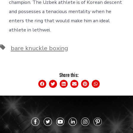
champion. The Uzbek athlete is of Korean descent
and possesses a tenacious mentality when he
enters the ring that would make him an ideal
athlete in lethwei.
bare knuckle boxing
Share this: