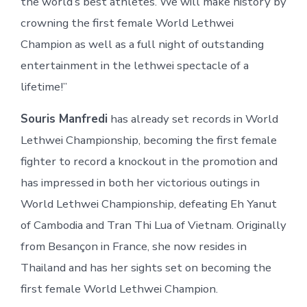
the world’s best athletes. We will make history by
crowning the first female World Lethwei
Champion as well as a full night of outstanding
entertainment in the lethwei spectacle of a
lifetime!”
Souris Manfredi
has already set records in World
Lethwei Championship, becoming the first female
fighter to record a knockout in the promotion and
has impressed in both her victorious outings in
World Lethwei Championship, defeating Eh Yanut
of Cambodia and Tran Thi Lua of Vietnam. Originally
from Besançon in France, she now resides in
Thailand and has her sights set on becoming the
first female World Lethwei Champion.