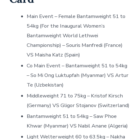
Main Event – Female Bantamweight 51 to
54kg (For the Inaugural Women’s
Bantamweight World Lethwei
Championship) – Souris Manfredi (France)
VS Maisha Katz (Spain)
Co Main Event – Bantamweight 51 to 54kg
– So Mi Ong Luktupfah (Myanmar) VS Artur
Te (Uzbekistan)
Middleweight 71 to 75kg – Kristof Kirsch
(Germany) VS Gligor Stojanov (Switzerland)
Bantamweight 51 to 54kg – Saw Phoe
Khwar (Myanmar) VS Nabil Anane (Algeria)
Light Welterweight 60 to 63.5kg – Nakha