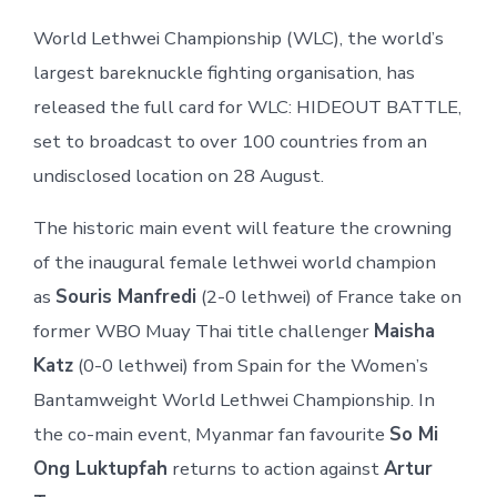
World Lethwei Championship (WLC), the world’s
largest bareknuckle fighting organisation, has
released the full card for WLC: HIDEOUT BATTLE,
set to broadcast to over 100 countries from an
undisclosed location on 28 August.
The historic main event will feature the crowning
of the inaugural female lethwei world champion
as
Souris Manfredi
(2-0 lethwei) of France take on
former WBO Muay Thai title challenger
Maisha
Katz
(0-0 lethwei) from Spain for the Women’s
Bantamweight World Lethwei Championship. In
the co-main event, Myanmar fan favourite
So Mi
Ong Luktupfah
returns to action against
Artur