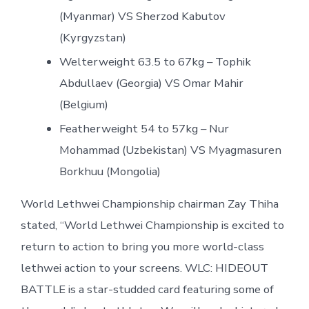
(Myanmar) VS Sherzod Kabutov
(Kyrgyzstan)
Welterweight 63.5 to 67kg – Tophik
Abdullaev (Georgia) VS Omar Mahir
(Belgium)
Featherweight 54 to 57kg – Nur
Mohammad (Uzbekistan) VS Myagmasuren
Borkhuu (Mongolia)
World Lethwei Championship chairman Zay Thiha
stated, “World Lethwei Championship is excited to
return to action to bring you more world-class
lethwei action to your screens. WLC: HIDEOUT
BATTLE is a star-studded card featuring some of