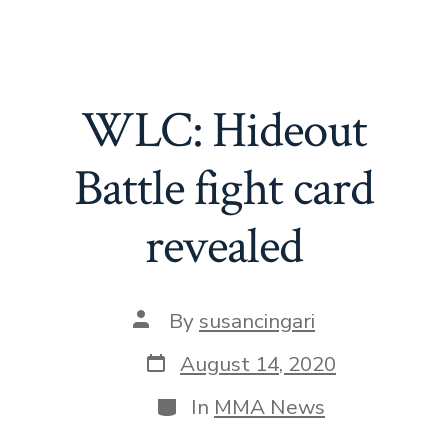
WLC: Hideout
Battle fight card
revealed
By
susancingari
August 14, 2020
In
MMA News