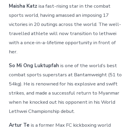
Maisha Katz
isa fast-rising star in the combat
sports world, having amassed an imposing 17
victories in 20 outings across the world. The well-
travelled athlete will now transition to lethwei
with a once-in-a-lifetime opportunity in front of
her.
So Mi Ong Luktupfah
is one of the world’s best
combat sports superstars at Bantamweight (51 to
54kg). He is renowned for his explosive and swift
strikes, and made a successful return to Myanmar
when he knocked out his opponent in his World
Lethwei Championship debut.
Artur Te
is a former Max FC kickboxing world